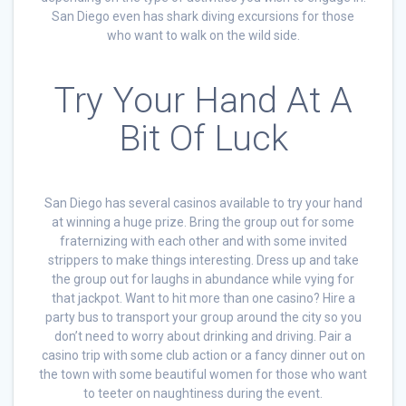
San Diego even has shark diving excursions for those
who want to walk on the wild side.
Try Your Hand At A
Bit Of Luck
San Diego has several casinos available to try your hand
at winning a huge prize. Bring the group out for some
fraternizing with each other and with some invited
strippers to make things interesting. Dress up and take
the group out for laughs in abundance while vying for
that jackpot. Want to hit more than one casino? Hire a
party bus to transport your group around the city so you
don’t need to worry about drinking and driving. Pair a
casino trip with some club action or a fancy dinner out on
the town with some beautiful women for those who want
to teeter on naughtiness during the event.