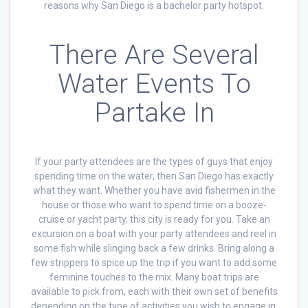
reasons why San Diego is a bachelor party hotspot.
There Are Several
Water Events To
Partake In
If your party attendees are the types of guys that enjoy
spending time on the water, then San Diego has exactly
what they want. Whether you have avid fishermen in the
house or those who want to spend time on a booze-
cruise or yacht party, this city is ready for you. Take an
excursion on a boat with your party attendees and reel in
some fish while slinging back a few drinks. Bring along a
few strippers to spice up the trip if you want to add some
feminine touches to the mix. Many boat trips are
available to pick from, each with their own set of benefits
depending on the type of activities you wish to engage in.