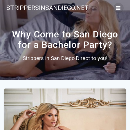
Skip
STRIPPERSINSANDIEGO.NET
to
content
Why Come to San Diego
for a Bachelor Party?
Strippers in San Diego Direct to you!