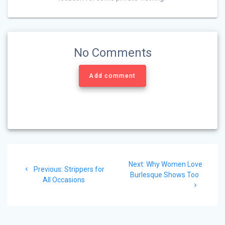
No Comments
Add comment
Post
Next
Next:
Why Women Love
navigation
Previous
Previous:
Strippers for
post:
Burlesque Shows Too
post:
All Occasions