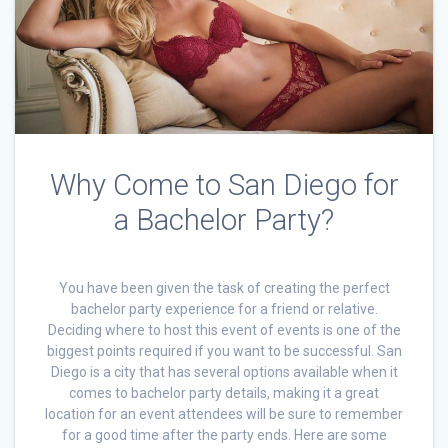
Why Come to San Diego for
a Bachelor Party?
You have been given the task of creating the perfect
bachelor party experience for a friend or relative.
Deciding where to host this event of events is one of the
biggest points required if you want to be successful. San
Diego is a city that has several options available when it
comes to bachelor party details, making it a great
location for an event attendees will be sure to remember
for a good time after the party ends. Here are some