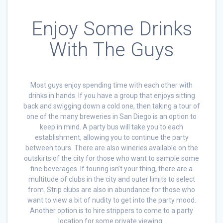
Enjoy Some Drinks
With The Guys
Most guys enjoy spending time with each other with
drinks in hands. If you have a group that enjoys sitting
back and swigging down a cold one, then taking a tour of
one of the many breweries in San Diego is an option to
keep in mind. A party bus will take you to each
establishment, allowing you to continue the party
between tours. There are also wineries available on the
outskirts of the city for those who want to sample some
fine beverages. If touring isn’t your thing, there are a
multitude of clubs in the city and outer limits to select
from. Strip clubs are also in abundance for those who
want to view a bit of nudity to get into the party mood.
Another option is to hire strippers to come to a party
location for some private viewing.